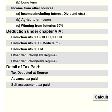
(b) Long term
Income from other sources
(a) Incomes(including interest,Dividend etc.)
(b) Agriculture Income
(c) Winning from lotteries 30%
Deduction under chapter VIA:
Deduction u/s 80C,80CCC,80CCD
Deduction u/s 80 D (Mediclaim)
Deduction u/s 80TTA
Other deduction(Old Regime)
Other deduction(New regime)
Detail of Tax Paid:
Tax Deducted at Source
Advance tax paid
Self assessment tax paid