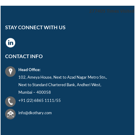
277405
Times Visited
STAY CONNECT WITH US
CONTACT INFO
Head Office:
102, Ameya House, Next to Azad Nagar Metro Stn.,
Next to Standard Chartered Bank, Andheri West,
Mumbai – 400058
+91 (22) 6865 1111/55
info@dkothary.com