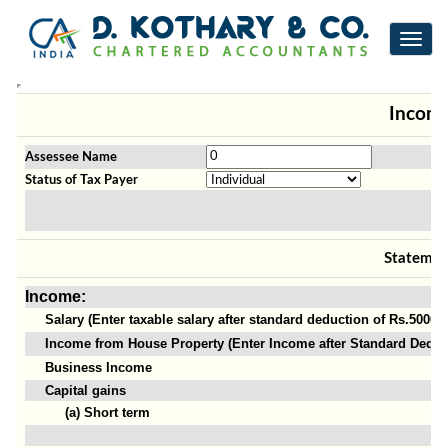
Toggl
navig
Income
Assessee Name
Status of Tax Payer
Statemen
Income:
Salary (Enter taxable salary after standard deduction of Rs.50000)
Income from House Property (Enter Income after Standard Deduct
Business Income
Capital gains
(a) Short term