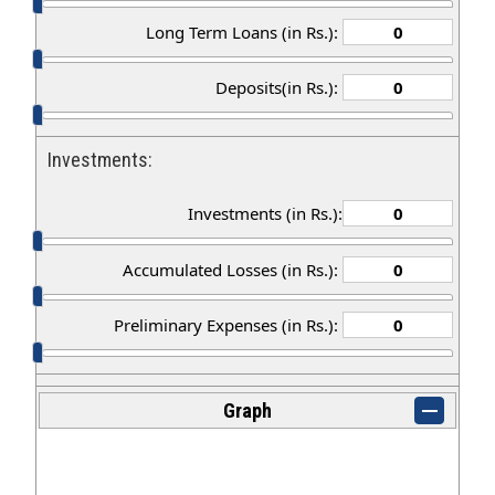
Long Term Loans (in Rs.):
Deposits(in Rs.):
Investments:
Investments (in Rs.):
Accumulated Losses (in Rs.):
Preliminary Expenses (in Rs.):
Graph