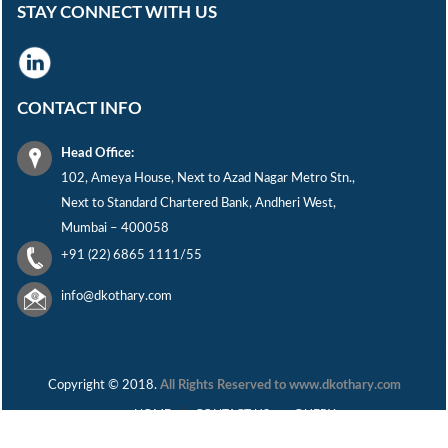
STAY CONNECT WITH US
CONTACT INFO
Head Office:
102, Ameya House, Next to Azad Nagar Metro Stn.,
Next to Standard Chartered Bank, Andheri West,
Mumbai – 400058
+91 (22) 6865 1111/55
info@dkothary.com
Copyright © 2018.
All Rights Reserved to www.dkothary.com
HOME
CONTACT US
QUERY