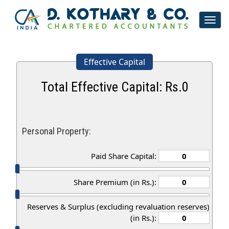
Toggl
navig
Effective Capital
Total Effective Capital: Rs.
0
Personal Property:
Paid Share Capital:
Share Premium (in Rs.):
Reserves & Surplus (excluding revaluation reserves)
(in Rs.):