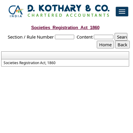
Toggl
navig
Societies_Registration_Act_1860
Section / Rule Number
Content
Societies Registration Act, 1860