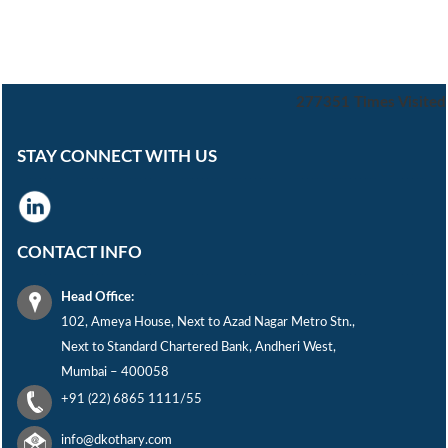
277351
Times Visited
STAY CONNECT WITH US
CONTACT INFO
Head Office:
102, Ameya House, Next to Azad Nagar Metro Stn.,
Next to Standard Chartered Bank, Andheri West,
Mumbai – 400058
+91 (22) 6865 1111/55
info@dkothary.com