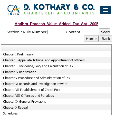
Toggl
navig
Andhra_Pradesh_Value_Added_Tax_Act,_2005
Section / Rule Number
Content
Chapter I Preliminary
Chapter II Appellate Tribunal and Appointment of officers
Chapter III Incidence, Levy and Calculation of Tax
Chapter IV Registration
Chapter V Procedure and Administration of Tax
Chapter VI Records and Investigation Powers
Chapter VII Establishment of Check Post
Chapter VIII Offences and Penalties
Chapter IX General Provisions
Chapter X Repeal
Schedules