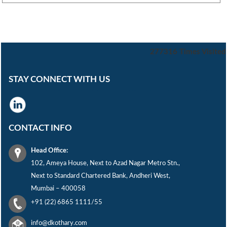
277316
Times Visited
STAY CONNECT WITH US
CONTACT INFO
Head Office:
102, Ameya House, Next to Azad Nagar Metro Stn.,
Next to Standard Chartered Bank, Andheri West,
Mumbai – 400058
+91 (22) 6865 1111/55
info@dkothary.com