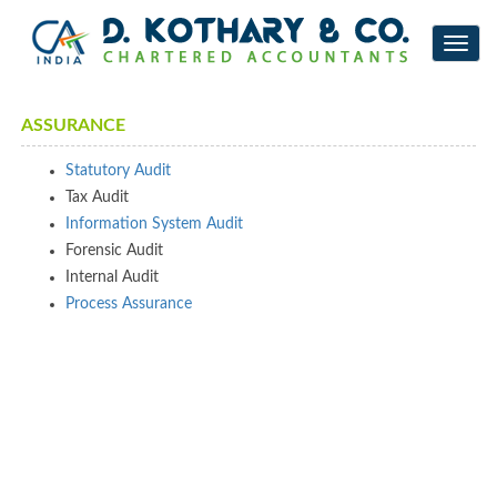
Toggl
navig
ASSURANCE
Statutory Audit
Tax Audit
Information System Audit
Forensic Audit
Internal Audit
Process Assurance