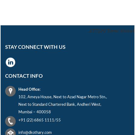
277220
Times Visited
STAY CONNECT WITH US
CONTACT INFO
Head Office:
102, Ameya House, Next to Azad Nagar Metro Stn.,
Next to Standard Chartered Bank, Andheri West,
Mumbai – 400058
+91 (22) 6865 1111/55
info@dkothary.com